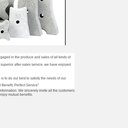
aged in the produce and sales of all kinds of
 superior after-sales service, we have enjoyed
s to do our best to satisfy the needs of our
 Benefit, Perfect Service"
information. We sincerely invite all the customers
enjoy mutual benefits.