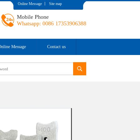
Online Message
丨
Site map
Mobile Phone
Whatsapp: 0086 17353906388
Online Message
Contact us