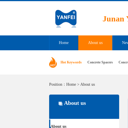
Junan Y
Home
About us
Ne
Hot Keywords
Concrete Spacers
Concr
Position：
Home
>
About us
About us
About us