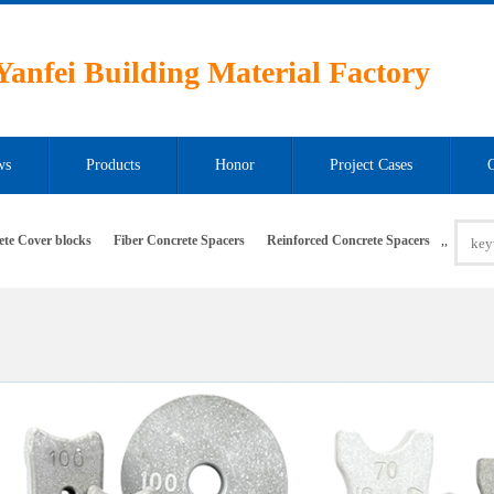
anfei Building Material Factory
ws
Products
Honor
Project Cases
ete Cover blocks
Fiber Concrete Spacers
Reinforced Concrete Spacers
,
,