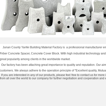
Junan County Yanfei Building Material Factory is
a professional manufacturer eng
Firber Concrete Spacer, Concrete Cover Block. With high industrial technology and
great popularity among clients in the worldwide market.
Our factory has been attaching great importance to quality and reputation. Our aim i
customers. We always adhere to the operation principle of "Excellent quality, Mutual
If you are interested in any of our products, please feel free to contact us for more 
from all over the world to our company for further negotiation and cooperation and 