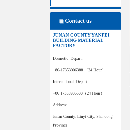
Contact us
JUNAN COUNTY YANFEI
BUILDING MATERIAL
FACTORY
Domestic Depart:
+86-17353906388 （24 Hour）
International Depart
+86 17353906388（24 Hour）
Address:
Junan County, Linyi City, Shandong
Province