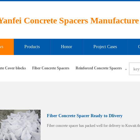
Yanfei Concrete Spacers Manufacture
ws
Products
Honor
Project Cases
ete Cover blocks
Fiber Concrete Spacers
Reinforced Concrete Spacers
,
,
Fiber Concrete Spacer Ready to Dlivery
Fiber concrete spacer has packed well for delivery to Kuwait.