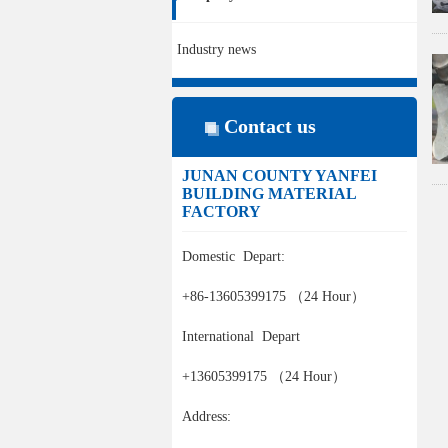
Industry news
Contact us
JUNAN COUNTY YANFEI
BUILDING MATERIAL
FACTORY
Domestic Depart:
+86-13605399175 （24 Hour）
International Depart
+13605399175 （24 Hour）
Address: