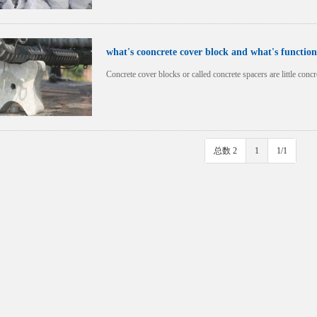
what's cooncrete cover block and what's function
Concrete cover blocks or called concrete spacers are little con
总数 2
1
1/1