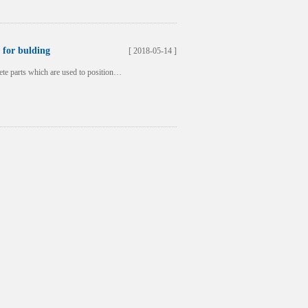
 for bulding
[ 2018-05-14 ]
crete parts which are used to position…