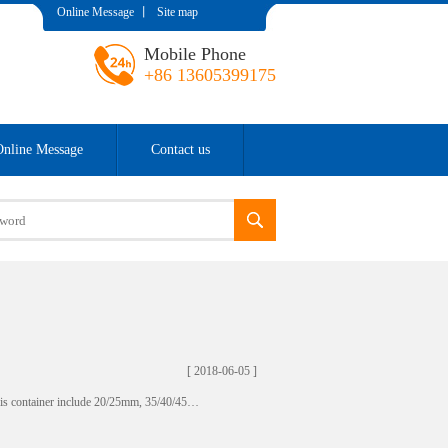
Online Message
丨
Site map
Mobile Phone
+86 13605399175
Online Message
Contact us
[ 2018-06-05 ]
this container include 20/25mm, 35/40/45…