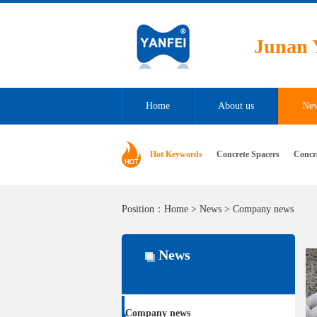
Junan 
Home
About us
Ne
Hot Keywords
Concrete Spacers
Concr
Position：
Home
>
News
>
Company news
News
Company news