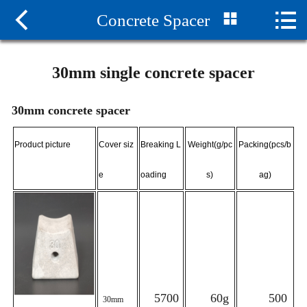



Concrete Spacer
Home

About us
30mm single concrete spacer
News
30mm concrete spacer
Products
Product picture
Cover siz
Breaking L
Weight(g/pc
Packing(pcs/b
Honor
e
oading
s)
ag)
Project Cases
Contact us
5700
60g
500
30mm