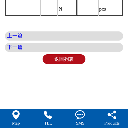
N
pcs
上一篇
下一篇
返回列表




Map
TEL
SMS
Products